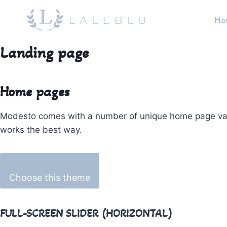
Pular
Ho
para
o
Conteúdo
Landing page
Home pages
Modesto comes with a number of unique home page variati
works the best way.
Choose this theme
FULL-SCREEN SLIDER (HORIZONTAL)