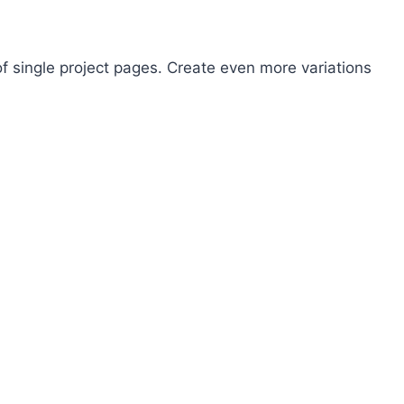
 of single project pages. Create even more variations