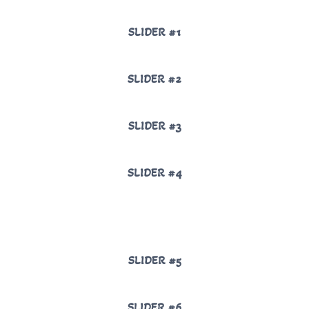
SLIDER #1
SLIDER #2
SLIDER #3
SLIDER #4
SLIDER #5
SLIDER #6