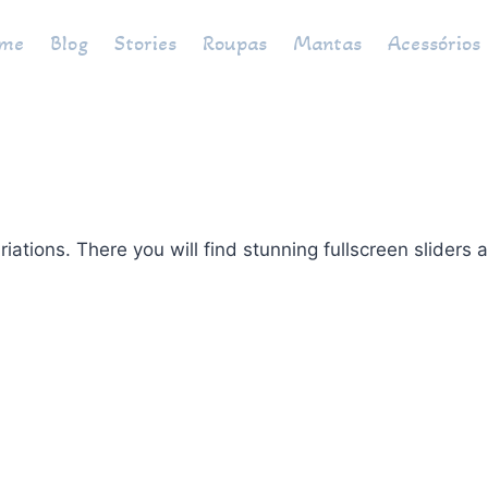
me
Blog
Stories
Roupas
Mantas
Acessórios
ons. There you will find stunning fullscreen sliders an