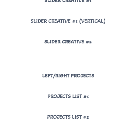
SLIDER CREATIVE #1
SLIDER CREATIVE #1 (VERTICAL)
SLIDER CREATIVE #2
LEFT/RIGHT PROJECTS
PROJECTS LIST #1
PROJECTS LIST #2