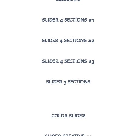
SLIDER 4 SECTIONS #1
SLIDER 4 SECTIONS #2
SLIDER 4 SECTIONS #3
SLIDER 3 SECTIONS
COLOR SLIDER