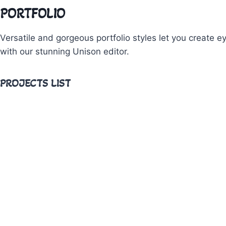
PORTFOLIO
Versatile and gorgeous portfolio styles let you create e
with our stunning Unison editor.
PROJECTS LIST