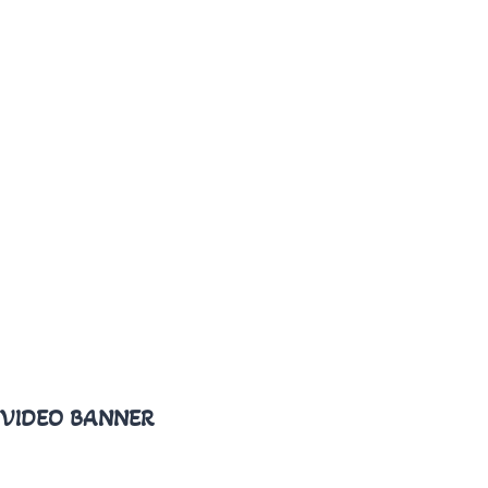
VIDEO BANNER