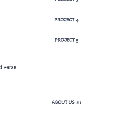
PROJECT 4
PROJECT 5
diverse
ABOUT US #1