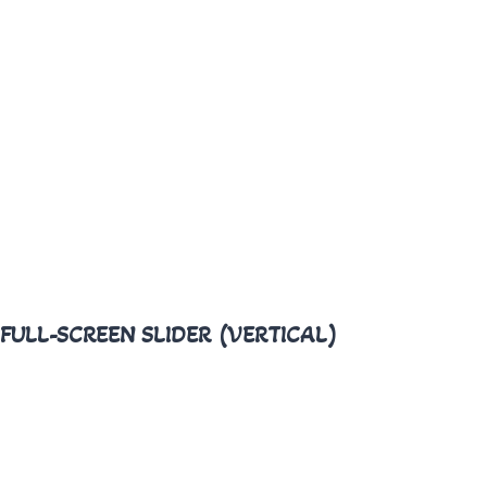
FULL-SCREEN SLIDER (VERTICAL)