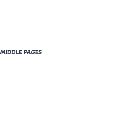
MIDDLE PAGES