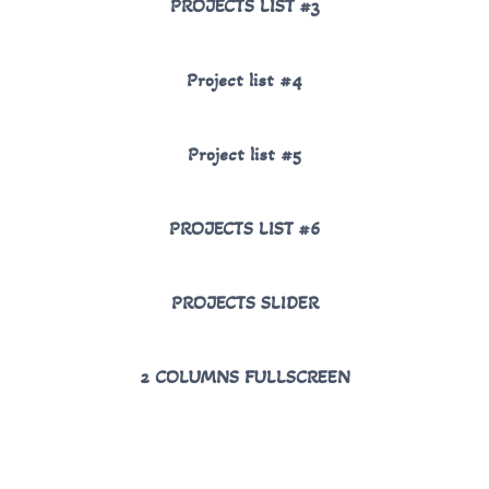
PROJECTS LIST #3
Project list #4
Project list #5
PROJECTS LIST #6
PROJECTS SLIDER
2 COLUMNS FULLSCREEN