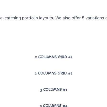
ye-catching portfolio layouts. We also offer 5 variations
2 COLUMNS GRID #1
2 COLUMNS GRID #2
3 COLUMNS #1
3 COLUMNS #2