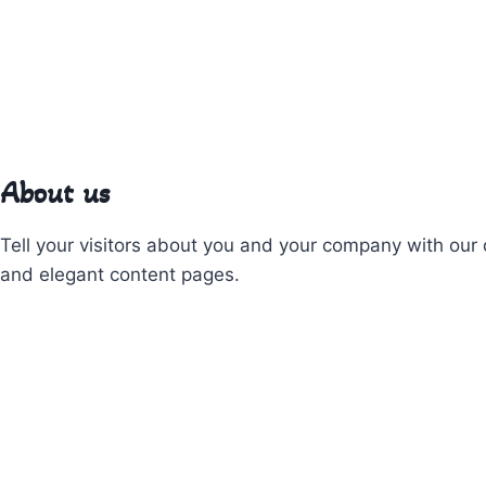
About us
Tell your visitors about you and your company with our 
and elegant content pages.