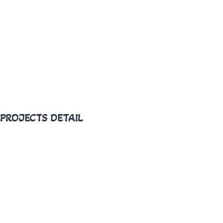
PROJECTS DETAIL