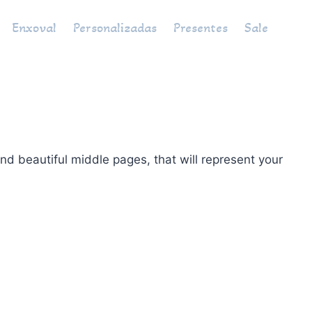
Enxoval
Personalizadas
Presentes
Sale
d beautiful middle pages, that will represent your