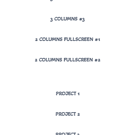
3 COLUMNS #3
2 COLUMNS FULLSCREEN #1
2 COLUMNS FULLSCREEN #2
PROJECT 1
PROJECT 2
PROJECT 3